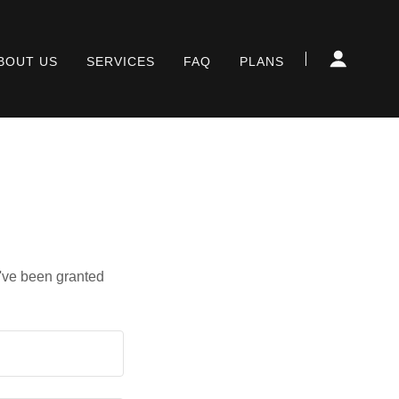
BOUT US
SERVICES
FAQ
PLANS
u've been granted