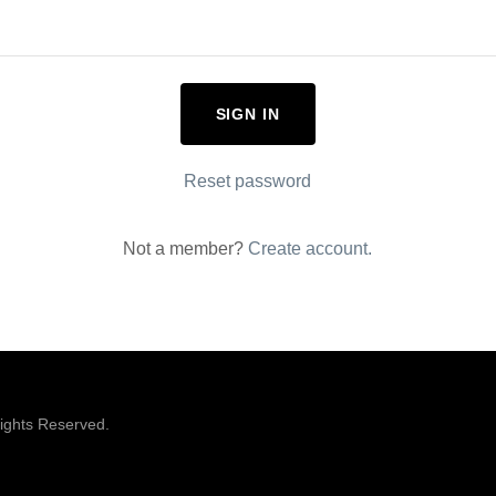
SIGN IN
Reset password
Not a member?
Create account.
ights Reserved.