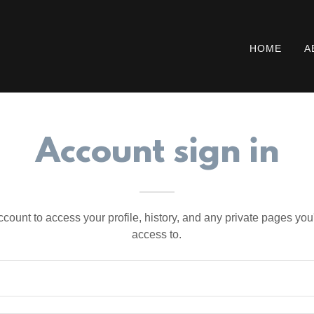
HOME
A
Account sign in
account to access your profile, history, and any private pages yo
access to.