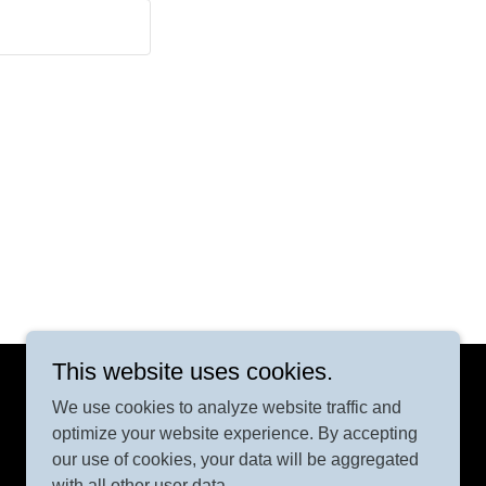
This website uses cookies.
We use cookies to analyze website traffic and
Powered by
GoDaddy
optimize your website experience. By accepting
our use of cookies, your data will be aggregated
with all other user data.