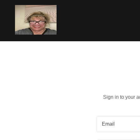
Sign in to your 