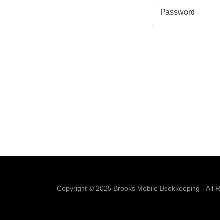
Copyright © 2025 Brooks Mobile Bookkeeping - All R