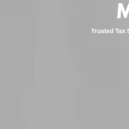
M
Trusted Tax 