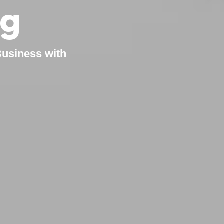
ng
Business with