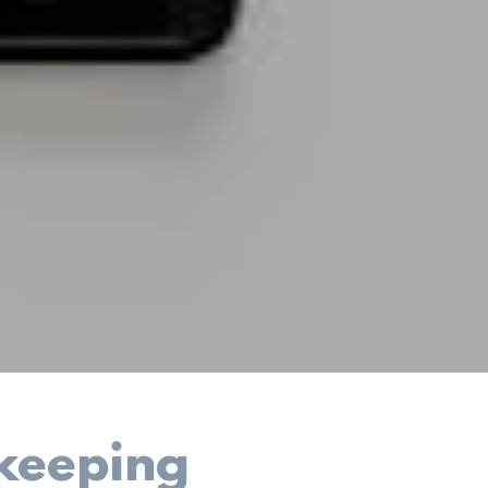
keeping