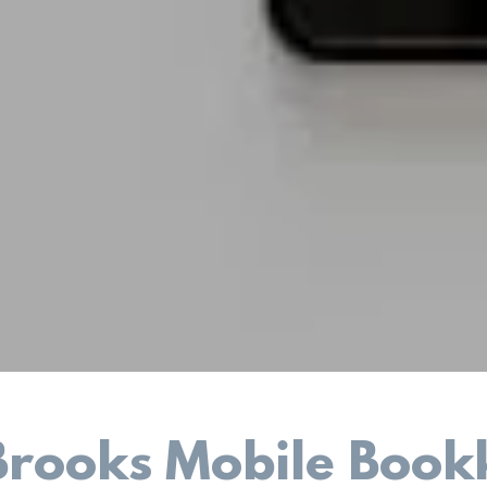
Brooks Mobile Book