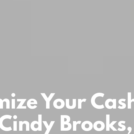
ize Your Cas
 Cindy Brooks,