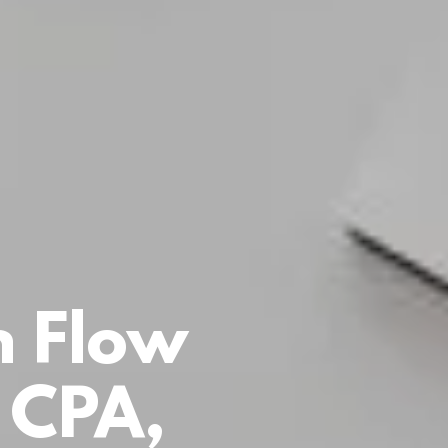
h Flow
 CPA,