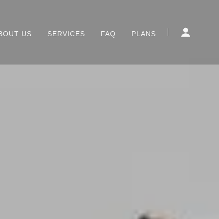
BOUT US
SERVICES
FAQ
PLANS