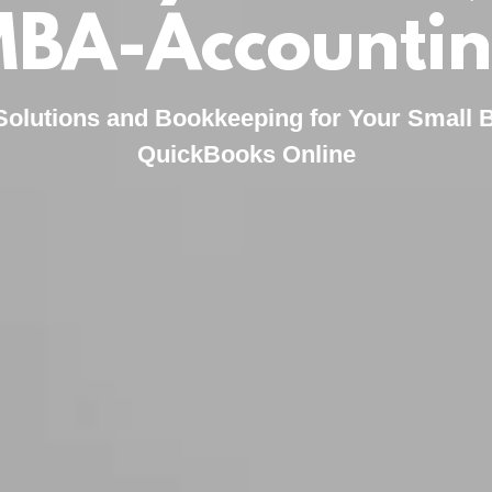
BA-Accounti
Solutions and Bookkeeping for Your Small 
QuickBooks Online