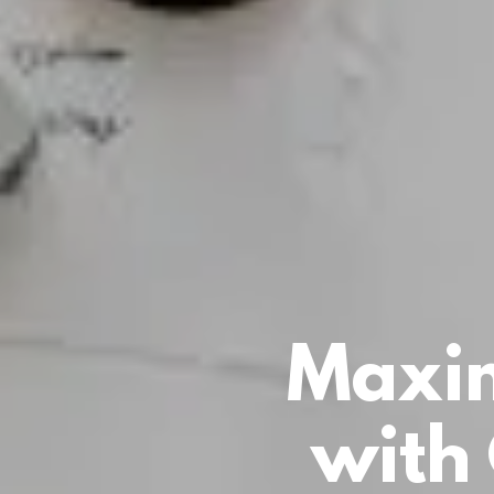
Maxim
with