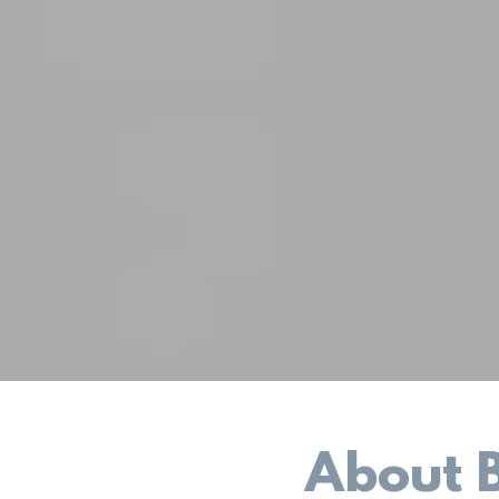
About 